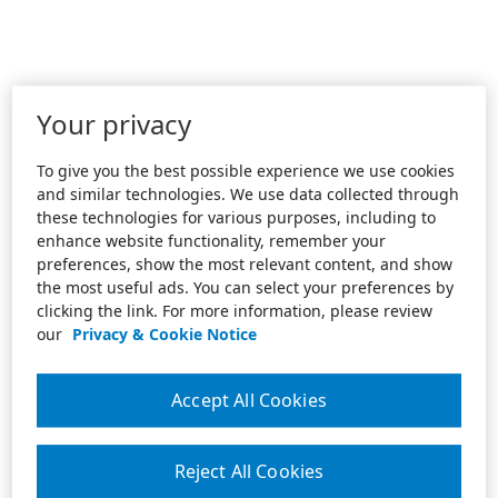
Your privacy
To give you the best possible experience we use cookies
and similar technologies. We use data collected through
these technologies for various purposes, including to
enhance website functionality, remember your
preferences, show the most relevant content, and show
the most useful ads. You can select your preferences by
clicking the link. For more information, please review
our
Privacy & Cookie Notice
Accept All Cookies
Reject All Cookies