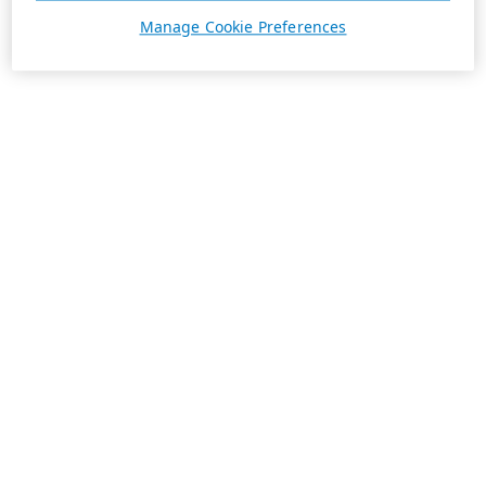
Manage Cookie Preferences