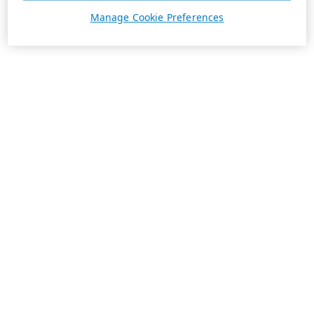
Manage Cookie Preferences