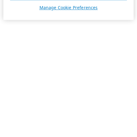
Manage Cookie Preferences