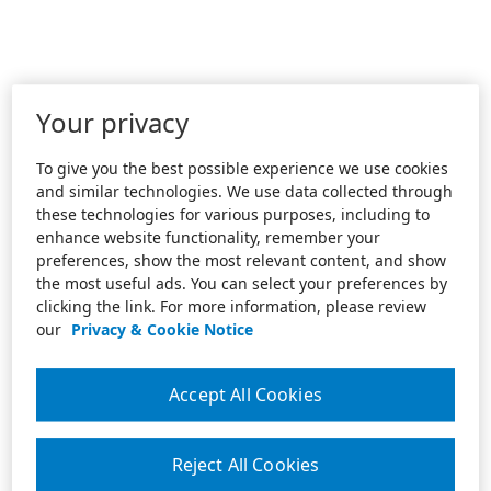
Your privacy
To give you the best possible experience we use cookies
and similar technologies. We use data collected through
these technologies for various purposes, including to
enhance website functionality, remember your
preferences, show the most relevant content, and show
the most useful ads. You can select your preferences by
clicking the link. For more information, please review
our
Privacy & Cookie Notice
Accept All Cookies
Reject All Cookies