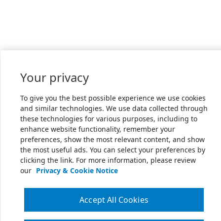
Your privacy
To give you the best possible experience we use cookies
and similar technologies. We use data collected through
these technologies for various purposes, including to
enhance website functionality, remember your
preferences, show the most relevant content, and show
the most useful ads. You can select your preferences by
clicking the link. For more information, please review
our
Privacy & Cookie Notice
Accept All Cookies