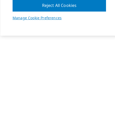
Reject All Cookies
Manage Cookie Preferences