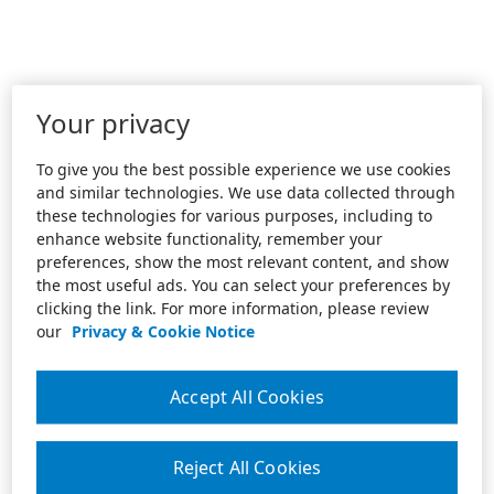
Your privacy
To give you the best possible experience we use cookies
and similar technologies. We use data collected through
these technologies for various purposes, including to
enhance website functionality, remember your
preferences, show the most relevant content, and show
the most useful ads. You can select your preferences by
clicking the link. For more information, please review
our
Privacy & Cookie Notice
Accept All Cookies
Reject All Cookies