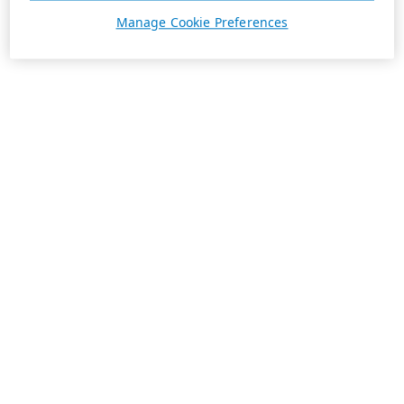
Manage Cookie Preferences