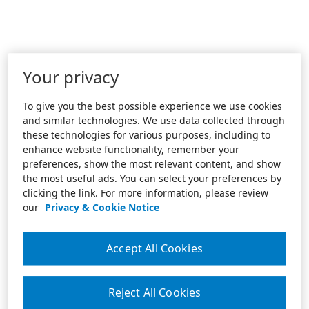
Your privacy
To give you the best possible experience we use cookies
and similar technologies. We use data collected through
these technologies for various purposes, including to
enhance website functionality, remember your
preferences, show the most relevant content, and show
the most useful ads. You can select your preferences by
clicking the link. For more information, please review
our
Privacy & Cookie Notice
Accept All Cookies
Reject All Cookies