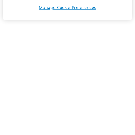
Manage Cookie Preferences