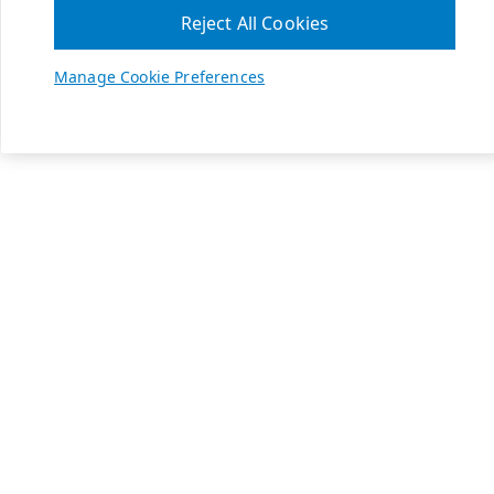
Reject All Cookies
Manage Cookie Preferences