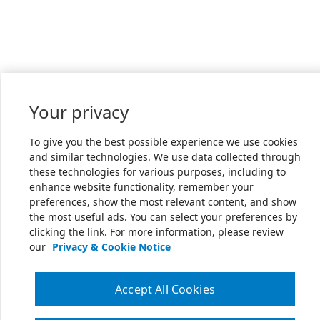
Your privacy
To give you the best possible experience we use cookies
and similar technologies. We use data collected through
these technologies for various purposes, including to
enhance website functionality, remember your
preferences, show the most relevant content, and show
the most useful ads. You can select your preferences by
clicking the link. For more information, please review
our
Privacy & Cookie Notice
Accept All Cookies