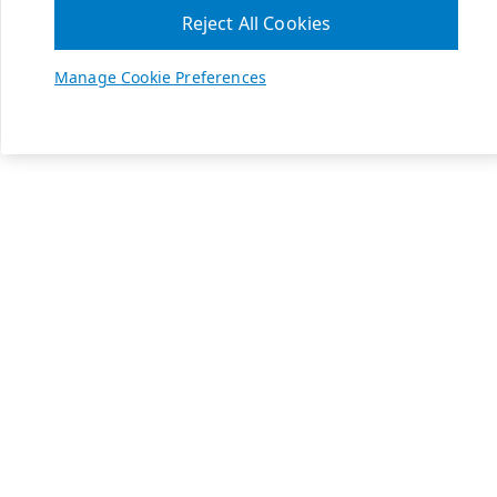
Reject All Cookies
Manage Cookie Preferences