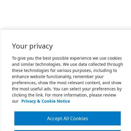
Your privacy
To give you the best possible experience we use cookies
and similar technologies. We use data collected through
these technologies for various purposes, including to
enhance website functionality, remember your
preferences, show the most relevant content, and show
the most useful ads. You can select your preferences by
clicking the link. For more information, please review
our
Privacy & Cookie Notice
Accept All Cookies