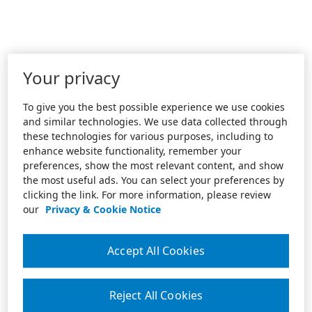
Your privacy
To give you the best possible experience we use cookies
and similar technologies. We use data collected through
these technologies for various purposes, including to
enhance website functionality, remember your
preferences, show the most relevant content, and show
the most useful ads. You can select your preferences by
clicking the link. For more information, please review
our
Privacy & Cookie Notice
Accept All Cookies
Reject All Cookies