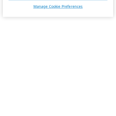
Manage Cookie Preferences