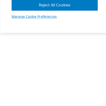
Reject All Cookies
Manage Cookie Preferences