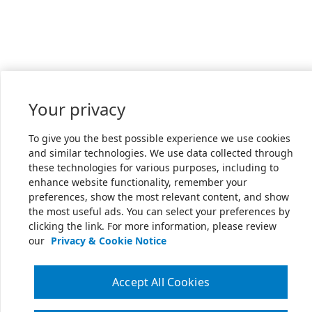
Your privacy
To give you the best possible experience we use cookies
and similar technologies. We use data collected through
these technologies for various purposes, including to
enhance website functionality, remember your
preferences, show the most relevant content, and show
the most useful ads. You can select your preferences by
clicking the link. For more information, please review
our
Privacy & Cookie Notice
Accept All Cookies