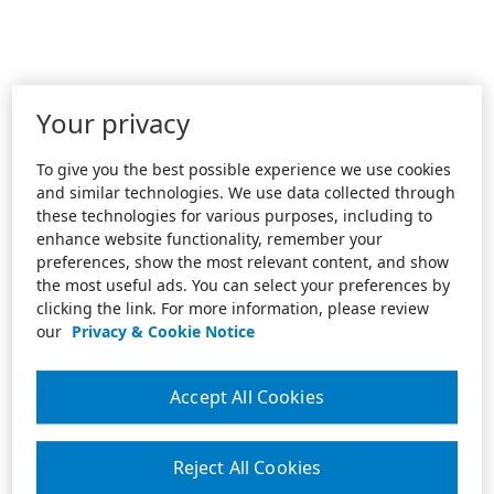
Your privacy
To give you the best possible experience we use cookies
and similar technologies. We use data collected through
these technologies for various purposes, including to
enhance website functionality, remember your
preferences, show the most relevant content, and show
the most useful ads. You can select your preferences by
clicking the link. For more information, please review
our
Privacy & Cookie Notice
Accept All Cookies
Reject All Cookies