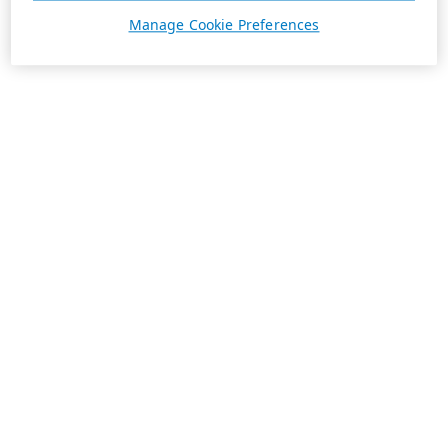
Manage Cookie Preferences