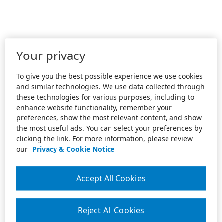
Your privacy
To give you the best possible experience we use cookies
and similar technologies. We use data collected through
these technologies for various purposes, including to
enhance website functionality, remember your
preferences, show the most relevant content, and show
the most useful ads. You can select your preferences by
clicking the link. For more information, please review
our
Privacy & Cookie Notice
Accept All Cookies
Reject All Cookies