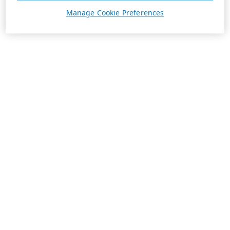
Manage Cookie Preferences