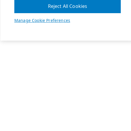
Reject All Cookies
Manage Cookie Preferences