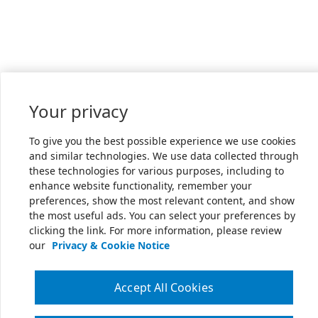
Your privacy
To give you the best possible experience we use cookies
and similar technologies. We use data collected through
these technologies for various purposes, including to
enhance website functionality, remember your
preferences, show the most relevant content, and show
the most useful ads. You can select your preferences by
clicking the link. For more information, please review
our
Privacy & Cookie Notice
Accept All Cookies