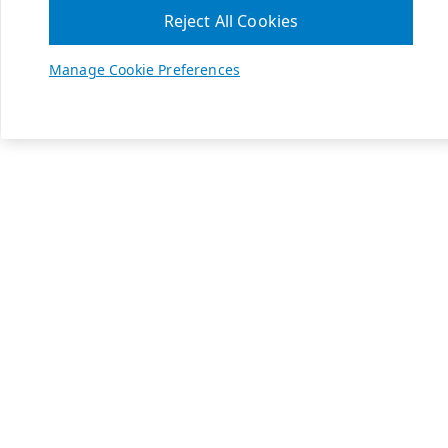
Reject All Cookies
Manage Cookie Preferences