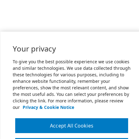
Your privacy
To give you the best possible experience we use cookies
and similar technologies. We use data collected through
these technologies for various purposes, including to
enhance website functionality, remember your
preferences, show the most relevant content, and show
the most useful ads. You can select your preferences by
clicking the link. For more information, please review
our
Privacy & Cookie Notice
Accept All Cookies