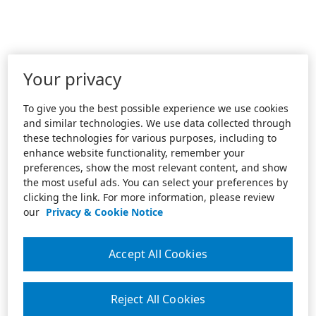
Your privacy
To give you the best possible experience we use cookies
and similar technologies. We use data collected through
these technologies for various purposes, including to
enhance website functionality, remember your
preferences, show the most relevant content, and show
the most useful ads. You can select your preferences by
clicking the link. For more information, please review
our
Privacy & Cookie Notice
Accept All Cookies
Reject All Cookies