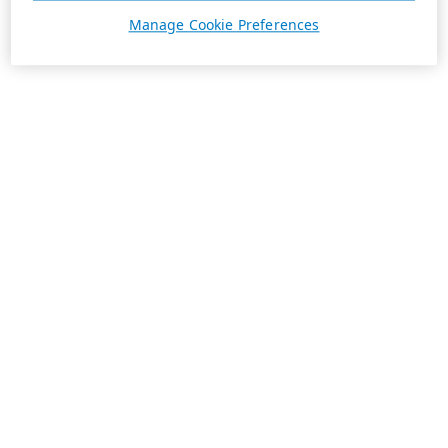
Manage Cookie Preferences