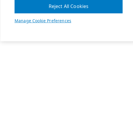
Reject All Cookies
Manage Cookie Preferences