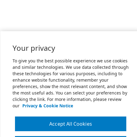
Your privacy
To give you the best possible experience we use cookies
and similar technologies. We use data collected through
these technologies for various purposes, including to
enhance website functionality, remember your
preferences, show the most relevant content, and show
the most useful ads. You can select your preferences by
clicking the link. For more information, please review
our
Privacy & Cookie Notice
Accept All Cookies