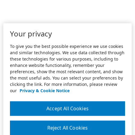
Your privacy
To give you the best possible experience we use cookies
and similar technologies. We use data collected through
these technologies for various purposes, including to
enhance website functionality, remember your
preferences, show the most relevant content, and show
the most useful ads. You can select your preferences by
clicking the link. For more information, please review
our
Privacy & Cookie Notice
Accept All Cookies
Reject All Cookies