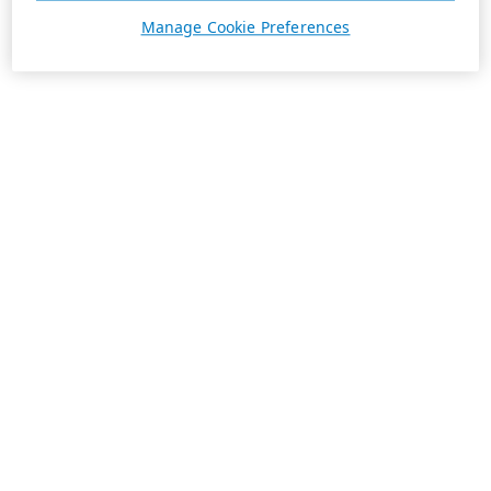
Manage Cookie Preferences