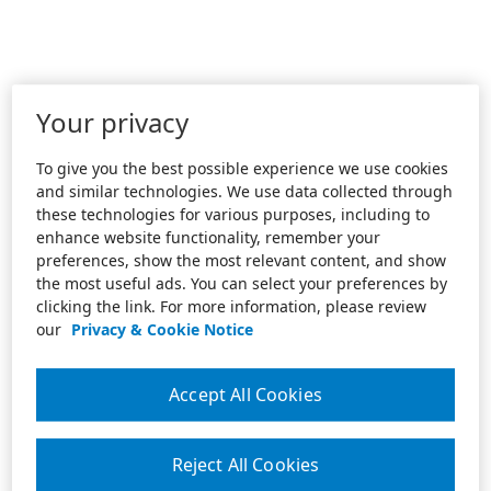
Your privacy
To give you the best possible experience we use cookies
and similar technologies. We use data collected through
these technologies for various purposes, including to
enhance website functionality, remember your
preferences, show the most relevant content, and show
the most useful ads. You can select your preferences by
clicking the link. For more information, please review
our
Privacy & Cookie Notice
Accept All Cookies
Reject All Cookies