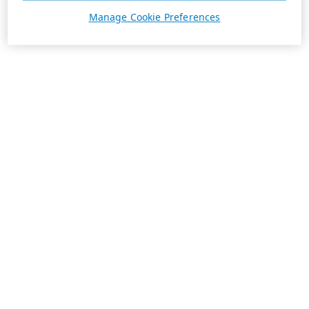
Manage Cookie Preferences