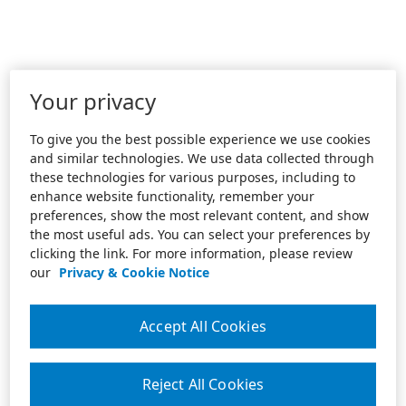
Your privacy
To give you the best possible experience we use cookies
and similar technologies. We use data collected through
these technologies for various purposes, including to
enhance website functionality, remember your
preferences, show the most relevant content, and show
the most useful ads. You can select your preferences by
clicking the link. For more information, please review
our
Privacy & Cookie Notice
Accept All Cookies
Reject All Cookies