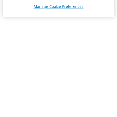
Manage Cookie Preferences