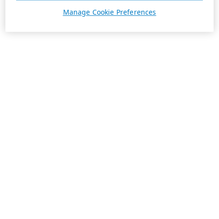
Manage Cookie Preferences