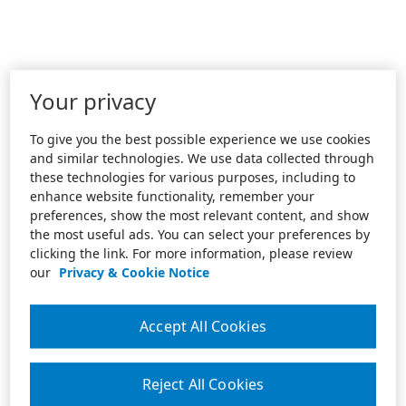
Your privacy
To give you the best possible experience we use cookies
and similar technologies. We use data collected through
these technologies for various purposes, including to
enhance website functionality, remember your
preferences, show the most relevant content, and show
the most useful ads. You can select your preferences by
clicking the link. For more information, please review
our
Privacy & Cookie Notice
Accept All Cookies
Reject All Cookies