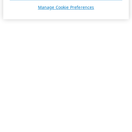
Manage Cookie Preferences