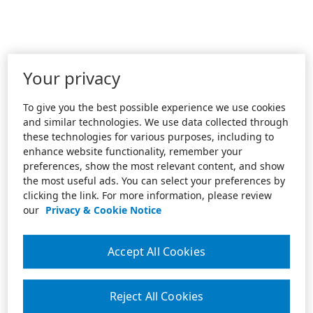
Your privacy
To give you the best possible experience we use cookies
and similar technologies. We use data collected through
these technologies for various purposes, including to
enhance website functionality, remember your
preferences, show the most relevant content, and show
the most useful ads. You can select your preferences by
clicking the link. For more information, please review
our
Privacy & Cookie Notice
Accept All Cookies
Reject All Cookies