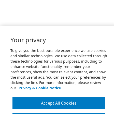
Your privacy
To give you the best possible experience we use cookies
and similar technologies. We use data collected through
these technologies for various purposes, including to
enhance website functionality, remember your
preferences, show the most relevant content, and show
the most useful ads. You can select your preferences by
clicking the link. For more information, please review
our
Privacy & Cookie Notice
Accept All Cookies