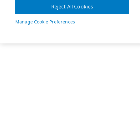
Reject All Cookies
Manage Cookie Preferences