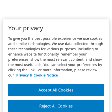
Your privacy
To give you the best possible experience we use cookies
and similar technologies. We use data collected through
these technologies for various purposes, including to
enhance website functionality, remember your
preferences, show the most relevant content, and show
the most useful ads. You can select your preferences by
clicking the link. For more information, please review
our
Privacy & Cookie Notice
Accept All Cookies
Reject All Cookies