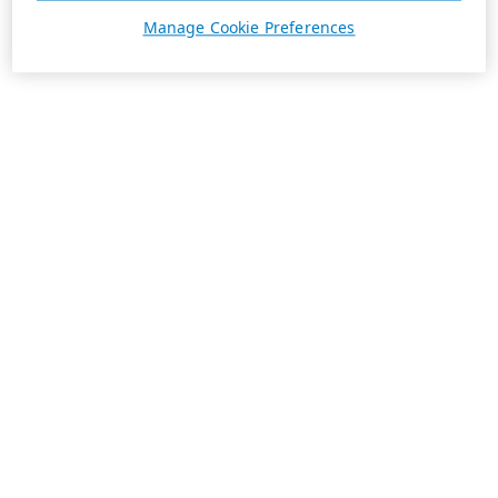
Manage Cookie Preferences