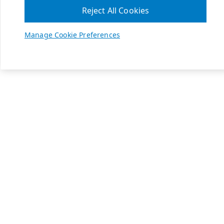
Reject All Cookies
Manage Cookie Preferences