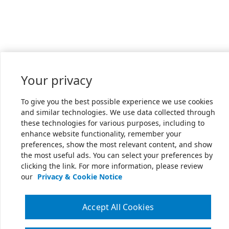
Your privacy
To give you the best possible experience we use cookies
and similar technologies. We use data collected through
these technologies for various purposes, including to
enhance website functionality, remember your
preferences, show the most relevant content, and show
the most useful ads. You can select your preferences by
clicking the link. For more information, please review
our
Privacy & Cookie Notice
Accept All Cookies