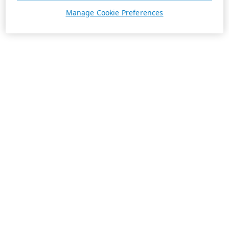
Manage Cookie Preferences