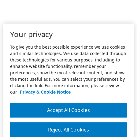
Your privacy
To give you the best possible experience we use cookies
and similar technologies. We use data collected through
these technologies for various purposes, including to
enhance website functionality, remember your
preferences, show the most relevant content, and show
the most useful ads. You can select your preferences by
clicking the link. For more information, please review
our
Privacy & Cookie Notice
Accept All Cookies
Reject All Cookies