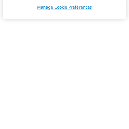
Manage Cookie Preferences