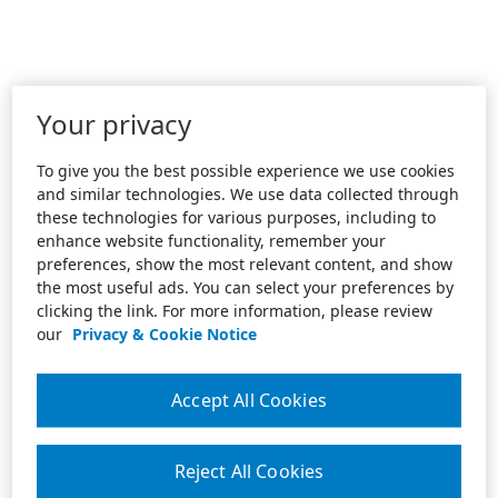
Your privacy
To give you the best possible experience we use cookies
and similar technologies. We use data collected through
these technologies for various purposes, including to
enhance website functionality, remember your
preferences, show the most relevant content, and show
the most useful ads. You can select your preferences by
clicking the link. For more information, please review
our
Privacy & Cookie Notice
Accept All Cookies
Reject All Cookies