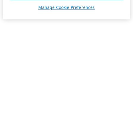
Manage Cookie Preferences