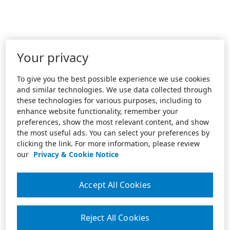
Your privacy
To give you the best possible experience we use cookies
and similar technologies. We use data collected through
these technologies for various purposes, including to
enhance website functionality, remember your
preferences, show the most relevant content, and show
the most useful ads. You can select your preferences by
clicking the link. For more information, please review
our
Privacy & Cookie Notice
Accept All Cookies
Reject All Cookies