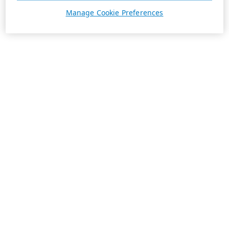
Manage Cookie Preferences