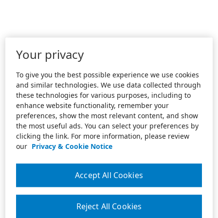
Your privacy
To give you the best possible experience we use cookies
and similar technologies. We use data collected through
these technologies for various purposes, including to
enhance website functionality, remember your
preferences, show the most relevant content, and show
the most useful ads. You can select your preferences by
clicking the link. For more information, please review
our
Privacy & Cookie Notice
Accept All Cookies
Reject All Cookies