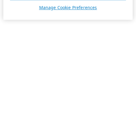
Manage Cookie Preferences