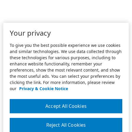
Your privacy
To give you the best possible experience we use cookies
and similar technologies. We use data collected through
these technologies for various purposes, including to
enhance website functionality, remember your
preferences, show the most relevant content, and show
the most useful ads. You can select your preferences by
clicking the link. For more information, please review
our
Privacy & Cookie Notice
Accept All Cookies
Reject All Cookies