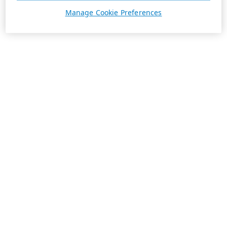
Manage Cookie Preferences