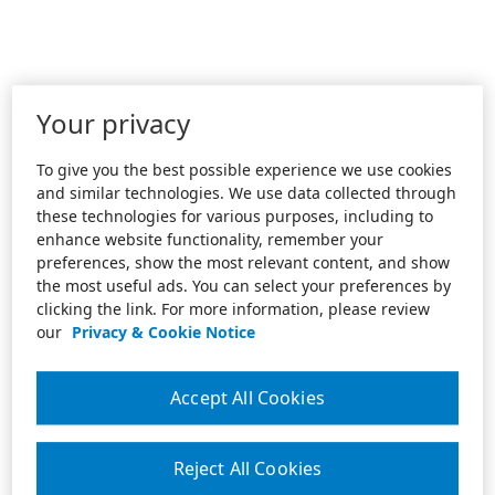
Your privacy
To give you the best possible experience we use cookies
and similar technologies. We use data collected through
these technologies for various purposes, including to
enhance website functionality, remember your
preferences, show the most relevant content, and show
the most useful ads. You can select your preferences by
clicking the link. For more information, please review
our
Privacy & Cookie Notice
Accept All Cookies
Reject All Cookies