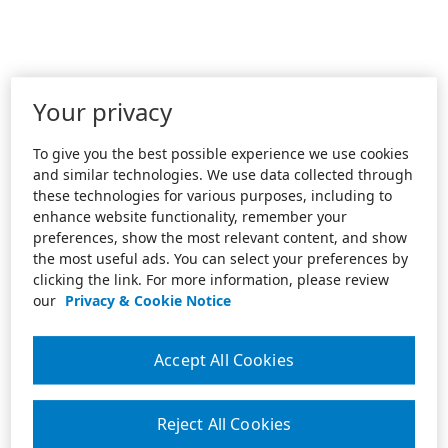
Your privacy
To give you the best possible experience we use cookies
and similar technologies. We use data collected through
these technologies for various purposes, including to
enhance website functionality, remember your
preferences, show the most relevant content, and show
the most useful ads. You can select your preferences by
clicking the link. For more information, please review
our
Privacy & Cookie Notice
Accept All Cookies
Reject All Cookies