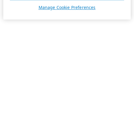
Manage Cookie Preferences