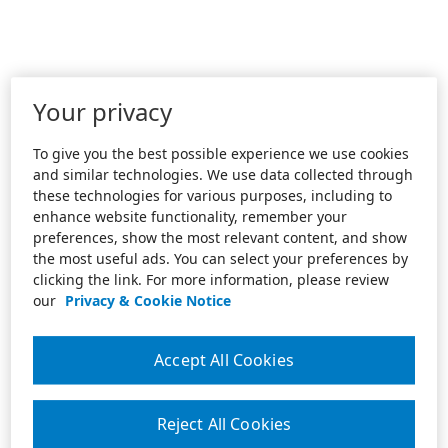
Your privacy
To give you the best possible experience we use cookies
and similar technologies. We use data collected through
these technologies for various purposes, including to
enhance website functionality, remember your
preferences, show the most relevant content, and show
the most useful ads. You can select your preferences by
clicking the link. For more information, please review
our
Privacy & Cookie Notice
Accept All Cookies
Reject All Cookies