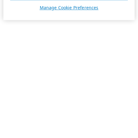
Manage Cookie Preferences