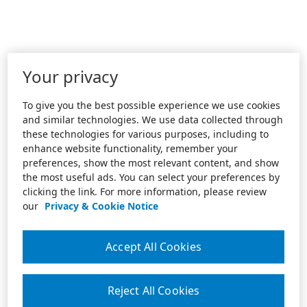
Your privacy
To give you the best possible experience we use cookies
and similar technologies. We use data collected through
these technologies for various purposes, including to
enhance website functionality, remember your
preferences, show the most relevant content, and show
the most useful ads. You can select your preferences by
clicking the link. For more information, please review
our
Privacy & Cookie Notice
Accept All Cookies
Reject All Cookies