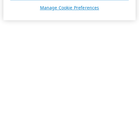
Manage Cookie Preferences