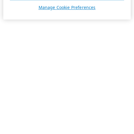
Manage Cookie Preferences