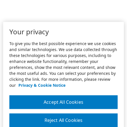
Your privacy
To give you the best possible experience we use cookies
and similar technologies. We use data collected through
these technologies for various purposes, including to
enhance website functionality, remember your
preferences, show the most relevant content, and show
the most useful ads. You can select your preferences by
clicking the link. For more information, please review
our
Privacy & Cookie Notice
Accept All Cookies
Reject All Cookies