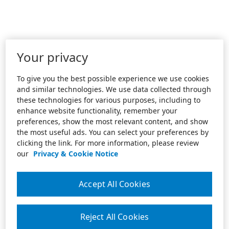
Your privacy
To give you the best possible experience we use cookies
and similar technologies. We use data collected through
these technologies for various purposes, including to
enhance website functionality, remember your
preferences, show the most relevant content, and show
the most useful ads. You can select your preferences by
clicking the link. For more information, please review
our
Privacy & Cookie Notice
Accept All Cookies
Reject All Cookies