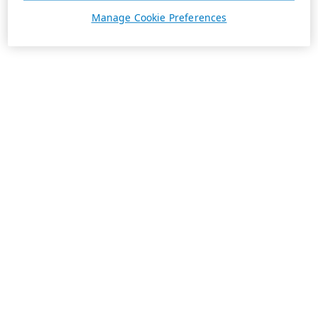
Manage Cookie Preferences