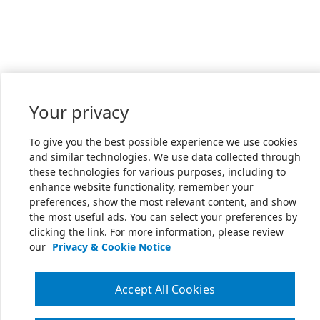
Your privacy
To give you the best possible experience we use cookies
and similar technologies. We use data collected through
these technologies for various purposes, including to
enhance website functionality, remember your
preferences, show the most relevant content, and show
the most useful ads. You can select your preferences by
clicking the link. For more information, please review
our
Privacy & Cookie Notice
Accept All Cookies