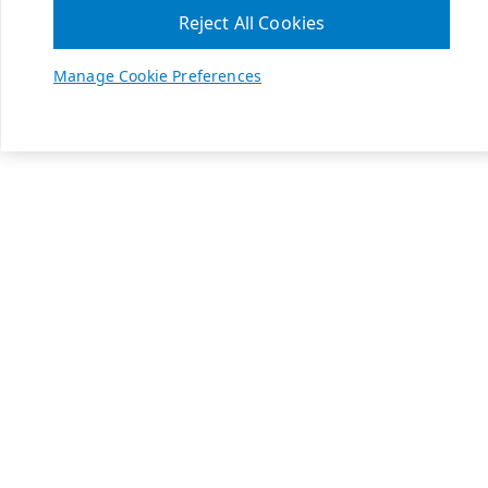
Reject All Cookies
Manage Cookie Preferences