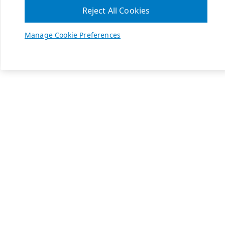
Reject All Cookies
Manage Cookie Preferences