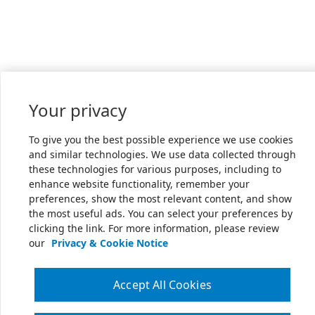
Your privacy
To give you the best possible experience we use cookies
and similar technologies. We use data collected through
these technologies for various purposes, including to
enhance website functionality, remember your
preferences, show the most relevant content, and show
the most useful ads. You can select your preferences by
clicking the link. For more information, please review
our
Privacy & Cookie Notice
Accept All Cookies