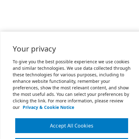
Your privacy
To give you the best possible experience we use cookies
and similar technologies. We use data collected through
these technologies for various purposes, including to
enhance website functionality, remember your
preferences, show the most relevant content, and show
the most useful ads. You can select your preferences by
clicking the link. For more information, please review
our
Privacy & Cookie Notice
Accept All Cookies