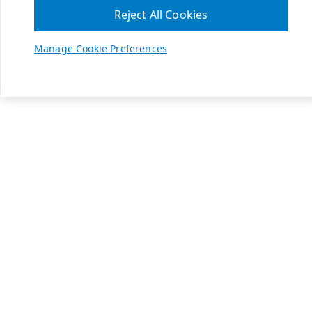
Reject All Cookies
Manage Cookie Preferences