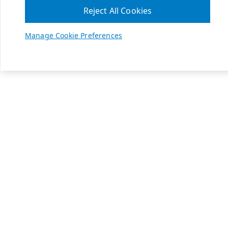
Reject All Cookies
Manage Cookie Preferences