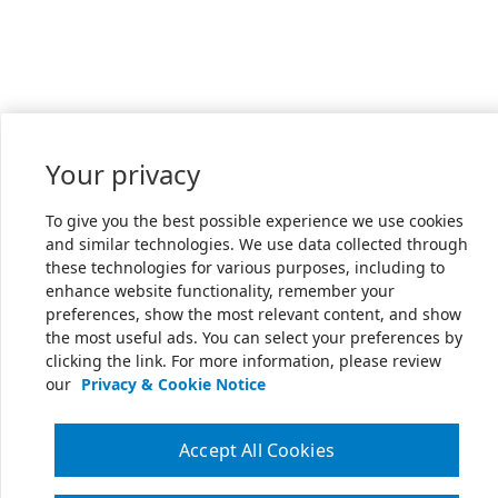
Your privacy
To give you the best possible experience we use cookies
and similar technologies. We use data collected through
these technologies for various purposes, including to
enhance website functionality, remember your
preferences, show the most relevant content, and show
the most useful ads. You can select your preferences by
clicking the link. For more information, please review
our
Privacy & Cookie Notice
Accept All Cookies