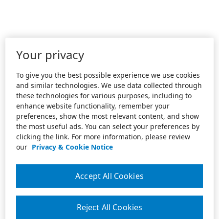
Your privacy
To give you the best possible experience we use cookies
and similar technologies. We use data collected through
these technologies for various purposes, including to
enhance website functionality, remember your
preferences, show the most relevant content, and show
the most useful ads. You can select your preferences by
clicking the link. For more information, please review
our
Privacy & Cookie Notice
Accept All Cookies
Reject All Cookies