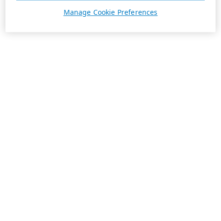
Manage Cookie Preferences