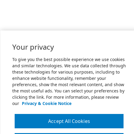
Your privacy
To give you the best possible experience we use cookies
and similar technologies. We use data collected through
these technologies for various purposes, including to
enhance website functionality, remember your
preferences, show the most relevant content, and show
the most useful ads. You can select your preferences by
clicking the link. For more information, please review
our
Privacy & Cookie Notice
Accept All Cookies