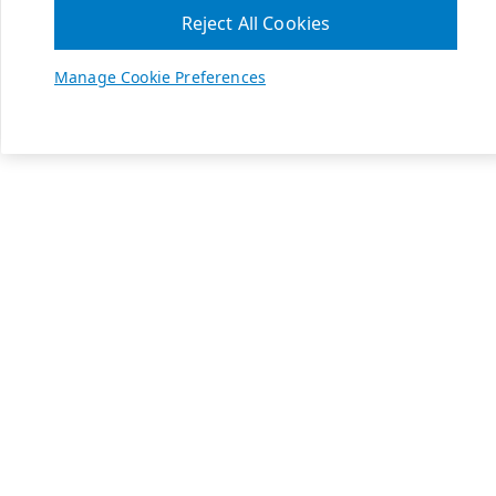
Reject All Cookies
Manage Cookie Preferences