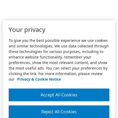
Your privacy
To give you the best possible experience we use cookies
and similar technologies. We use data collected through
these technologies for various purposes, including to
enhance website functionality, remember your
preferences, show the most relevant content, and show
the most useful ads. You can select your preferences by
clicking the link. For more information, please review
our
Privacy & Cookie Notice
Accept All Cookies
Reject All Cookies