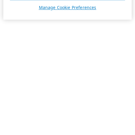
Manage Cookie Preferences