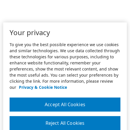
Your privacy
To give you the best possible experience we use cookies
and similar technologies. We use data collected through
these technologies for various purposes, including to
enhance website functionality, remember your
preferences, show the most relevant content, and show
the most useful ads. You can select your preferences by
clicking the link. For more information, please review
our
Privacy & Cookie Notice
Accept All Cookies
Reject All Cookies