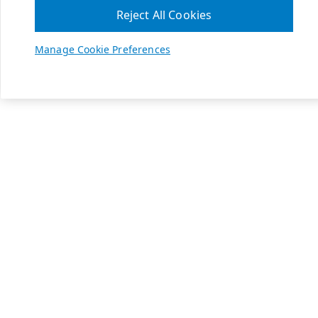
Reject All Cookies
Manage Cookie Preferences