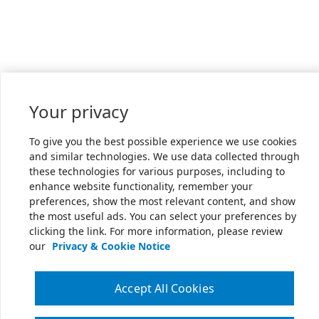
Your privacy
To give you the best possible experience we use cookies
and similar technologies. We use data collected through
these technologies for various purposes, including to
enhance website functionality, remember your
preferences, show the most relevant content, and show
the most useful ads. You can select your preferences by
clicking the link. For more information, please review
our
Privacy & Cookie Notice
Accept All Cookies