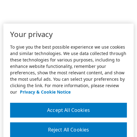
Your privacy
To give you the best possible experience we use cookies
and similar technologies. We use data collected through
these technologies for various purposes, including to
enhance website functionality, remember your
preferences, show the most relevant content, and show
the most useful ads. You can select your preferences by
clicking the link. For more information, please review
our
Privacy & Cookie Notice
Accept All Cookies
Reject All Cookies