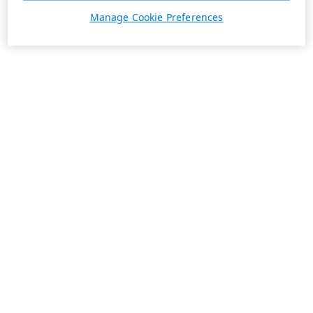
Manage Cookie Preferences