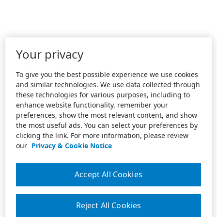
Your privacy
To give you the best possible experience we use cookies
and similar technologies. We use data collected through
these technologies for various purposes, including to
enhance website functionality, remember your
preferences, show the most relevant content, and show
the most useful ads. You can select your preferences by
clicking the link. For more information, please review
our
Privacy & Cookie Notice
Accept All Cookies
Reject All Cookies