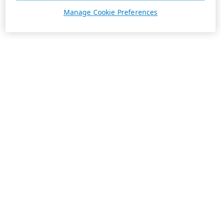
Manage Cookie Preferences