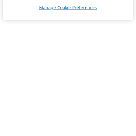
Manage Cookie Preferences