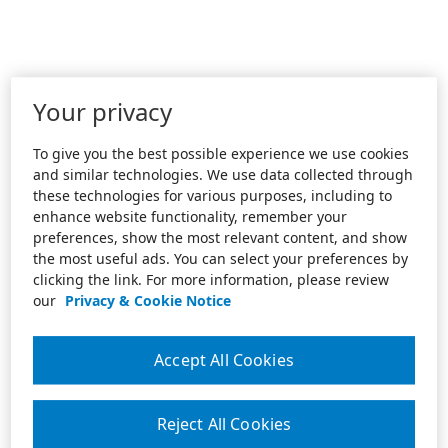
Your privacy
To give you the best possible experience we use cookies
and similar technologies. We use data collected through
these technologies for various purposes, including to
enhance website functionality, remember your
preferences, show the most relevant content, and show
the most useful ads. You can select your preferences by
clicking the link. For more information, please review
our
Privacy & Cookie Notice
Accept All Cookies
Reject All Cookies