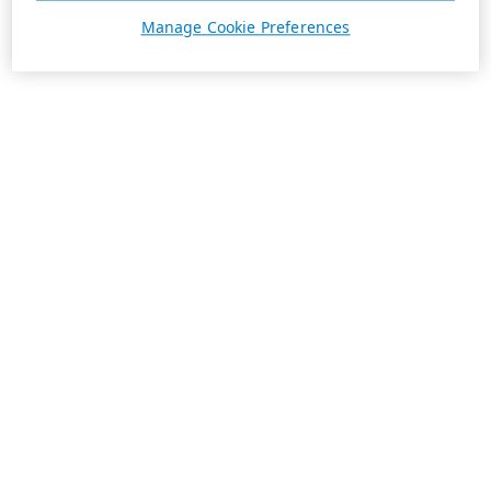
Manage Cookie Preferences