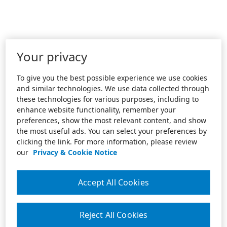
Your privacy
To give you the best possible experience we use cookies
and similar technologies. We use data collected through
these technologies for various purposes, including to
enhance website functionality, remember your
preferences, show the most relevant content, and show
the most useful ads. You can select your preferences by
clicking the link. For more information, please review
our
Privacy & Cookie Notice
Accept All Cookies
Reject All Cookies