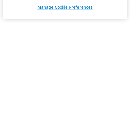
Manage Cookie Preferences