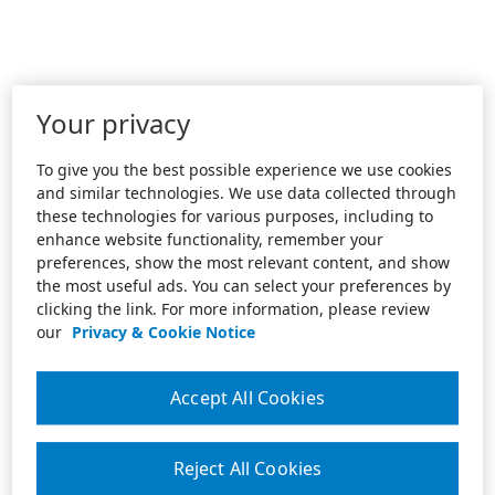
Your privacy
To give you the best possible experience we use cookies
and similar technologies. We use data collected through
these technologies for various purposes, including to
enhance website functionality, remember your
preferences, show the most relevant content, and show
the most useful ads. You can select your preferences by
clicking the link. For more information, please review
our
Privacy & Cookie Notice
Accept All Cookies
Reject All Cookies