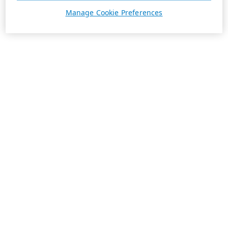
Manage Cookie Preferences