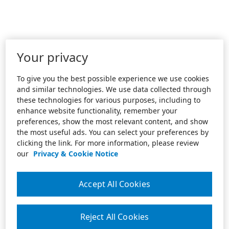
Your privacy
To give you the best possible experience we use cookies
and similar technologies. We use data collected through
these technologies for various purposes, including to
enhance website functionality, remember your
preferences, show the most relevant content, and show
the most useful ads. You can select your preferences by
clicking the link. For more information, please review
our
Privacy & Cookie Notice
Accept All Cookies
Reject All Cookies